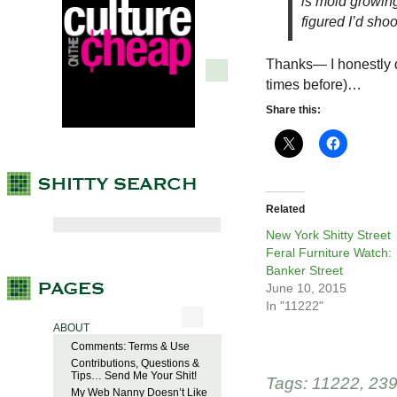
is mold growing.
figured I’d sho
Thanks— I honestly d
times before)…
Share this:
Related
New York Shitty Street
Feral Furniture Watch:
Banker Street
June 10, 2015
In "11222"
ABOUT
Comments: Terms & Use
Contributions, Questions &
Tips… Send Me Your Shit!
Tags:
11222
,
239
My Web Nanny Doesn’t Like