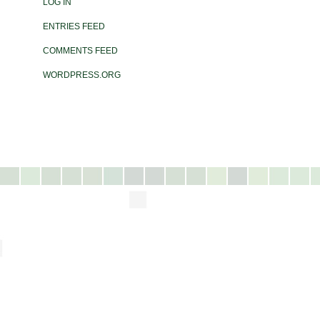
LOG IN
ENTRIES FEED
COMMENTS FEED
WORDPRESS.ORG