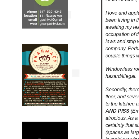
I love and appl
been living in 
awaiting my lea
occupation of t
laws and stop 
company. Perhap
couple things w
Windowless roo
hazard/illegal.
Secondly, there
floor, and seve
to the kitchen 
AND PISS
(Em
atrocious. As a
certainty that 
(spaces as large