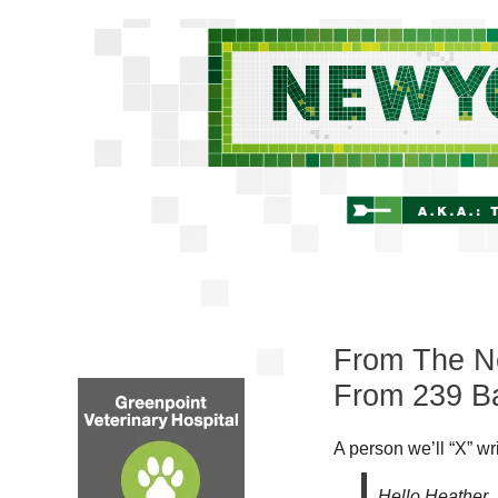
From The Ne
From 239 Ba
A person we’ll “X” wr
Hello Heather,