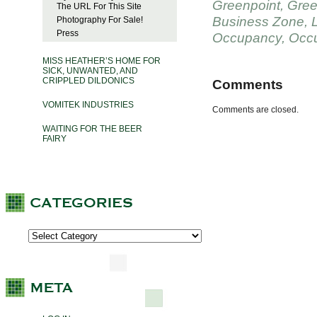
Greenpoint
,
Gree
The URL For This Site
Business Zone
,
Photography For Sale!
Press
Occupancy
,
Occu
MISS HEATHER’S HOME FOR
SICK, UNWANTED, AND
CRIPPLED DILDONICS
Comments
VOMITEK INDUSTRIES
Comments are closed.
WAITING FOR THE BEER
FAIRY