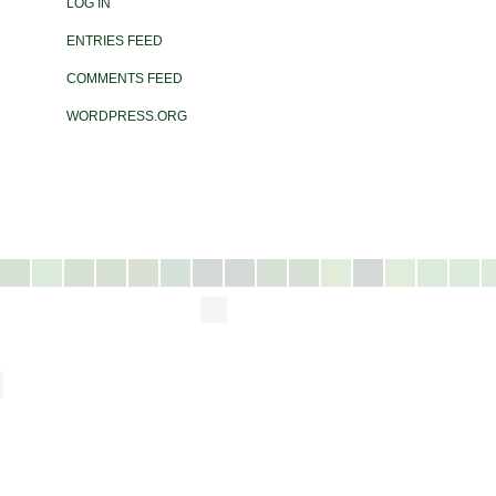
LOG IN
ENTRIES FEED
COMMENTS FEED
WORDPRESS.ORG