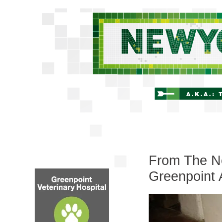
From The Ne
Greenpoint