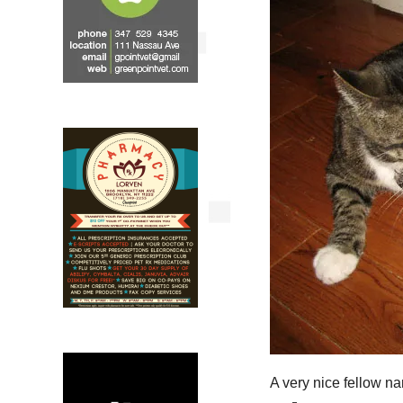
A very nice fellow n