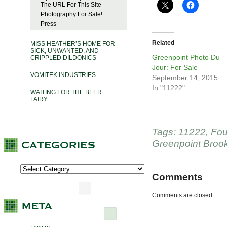
The URL For This Site
Photography For Sale!
Press
Related
MISS HEATHER’S HOME FOR
SICK, UNWANTED, AND
Greenpoint Photo Du
CRIPPLED DILDONICS
Jour: For Sale
VOMITEK INDUSTRIES
September 14, 2015
In "11222"
WAITING FOR THE BEER
FAIRY
Tags:
11222
,
Fou
Greenpoint Broo
Comments
Comments are closed.