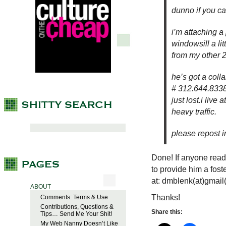
dunno if you c
i’m attaching a 
windowsill a li
from my other 2
he’s got a coll
# 312.644.8338.
just lost.i liv
heavy traffic.
please repost 
Done! If anyone read
to provide him a fos
at: dmblenk(at)gmail
ABOUT
Thanks!
Comments: Terms & Use
Contributions, Questions &
Share this:
Tips… Send Me Your Shit!
My Web Nanny Doesn’t Like