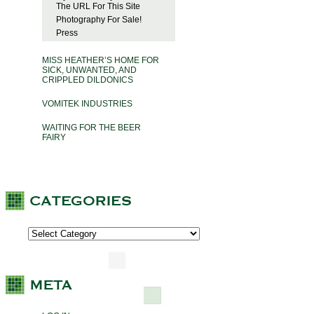
The URL For This Site
Photography For Sale!
Press
MISS HEATHER’S HOME FOR
SICK, UNWANTED, AND
CRIPPLED DILDONICS
VOMITEK INDUSTRIES
WAITING FOR THE BEER
FAIRY