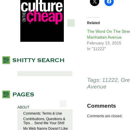
Related
The Word On The Stree
Manhattan Avenue
February 13, 2015
In "11222"
Tags:
11222
,
Gre
Avenue
Comments
ABOUT
Comments: Terms & Use
Comments are closed.
Contributions, Questions &
Tips… Send Me Your Shit!
My Web Nanny Doesn’t Like