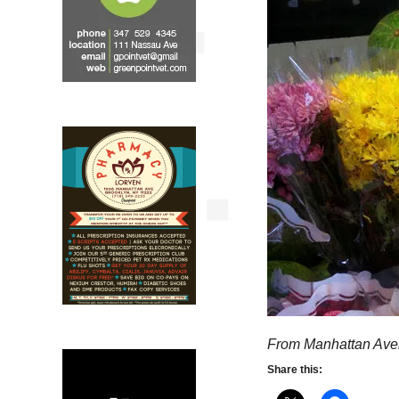
From Manhattan Ave
Share this: