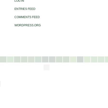
LOG IN
ENTRIES FEED
COMMENTS FEED
WORDPRESS.ORG