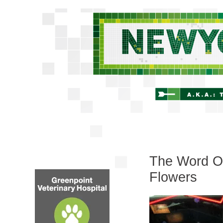
The Word On
Flowers