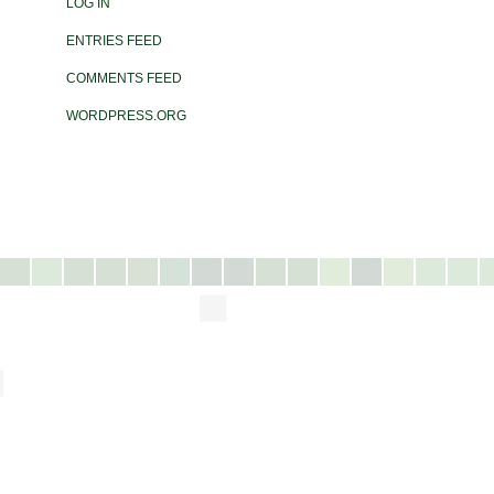
LOG IN
ENTRIES FEED
COMMENTS FEED
WORDPRESS.ORG