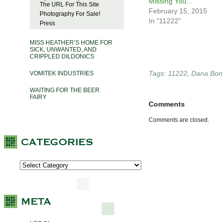
Missing You…
The URL For This Site
February 15, 2015
Photography For Sale!
In "11222"
Press
MISS HEATHER’S HOME FOR
SICK, UNWANTED, AND
CRIPPLED DILDONICS
Tags:
11222
,
Dana Bo
VOMITEK INDUSTRIES
WAITING FOR THE BEER
FAIRY
Comments
Comments are closed.