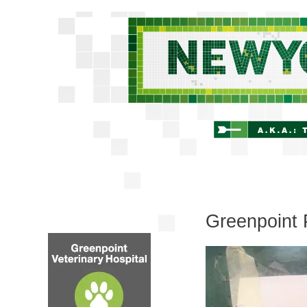
Greenpoint 