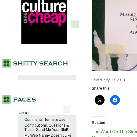
Taken July 30, 2013.
Share this:
ABOUT
Comments: Terms & Use
Related
Contributions, Questions &
Tips… Send Me Your Shit!
The Word On The Stree
My Web Nanny Doesn’t Like