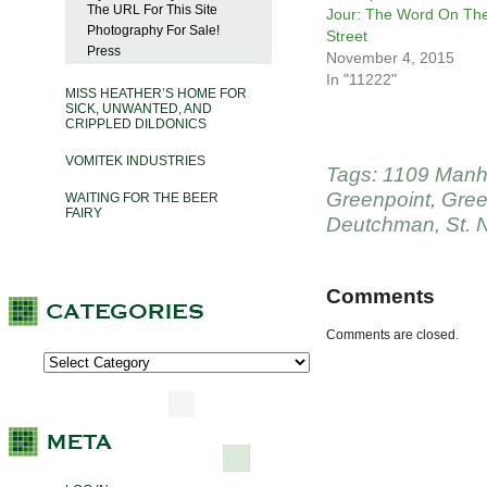
The URL For This Site
Jour: The Word On Th
Photography For Sale!
Street
Press
November 4, 2015
In "11222"
MISS HEATHER’S HOME FOR
SICK, UNWANTED, AND
CRIPPLED DILDONICS
VOMITEK INDUSTRIES
Tags:
1109 Manh
Greenpoint
,
Gree
WAITING FOR THE BEER
FAIRY
Deutchman
,
St. 
Comments
Comments are closed.