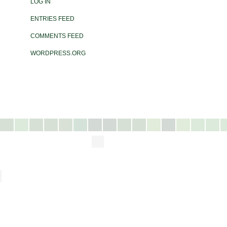
LOG IN
ENTRIES FEED
COMMENTS FEED
WORDPRESS.ORG