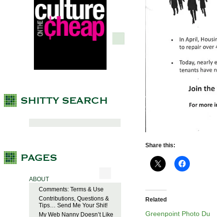
Share this:
ABOUT
Comments: Terms & Use
Contributions, Questions &
Related
Tips… Send Me Your Shit!
Greenpoint Photo Du
My Web Nanny Doesn’t Like