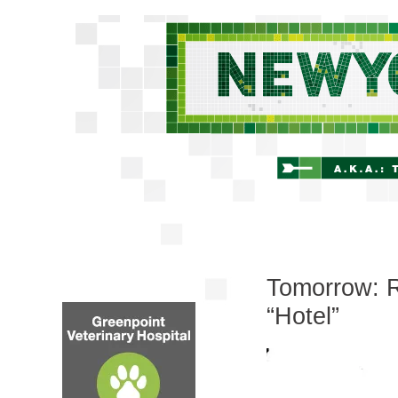
Tomorrow: R
“Hotel”