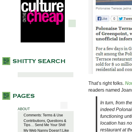
That’s right folks.
No
readers named Joann
In turn, from t
indeed Polonais
ABOUT
Comments: Terms & Use
functioning unt
Contributions, Questions &
location has no
Tips… Send Me Your Shit!
restaurant at t
My Web Nanny Doesn’t Like