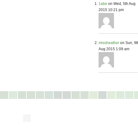
1abe
on Wed, 5th Aug
2015 10:21 pm
missheather
on Sun, 9t
Aug 2015 1:09 am