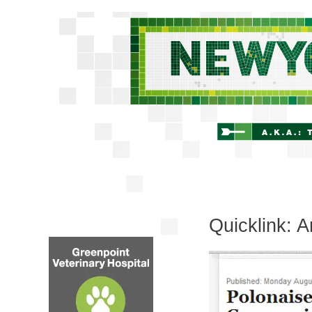
Quicklink: 