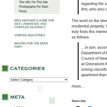
The URL For This Site
regarding the s
Photography For Sale!
firm, who also 
Press
The word on the stree
MISS HEATHER’S HOME FOR
SICK, UNWANTED, AND
residential property. 
CRIPPLED DILDONICS
truly finds this inter
VOMITEK INDUSTRIES
as follows:
WAITING FOR THE BEER
FAIRY
…In turn, accor
Department of 
Council of New 
at Greenpoint 
zoning classific
apartment than 
Hmm…
Share this: