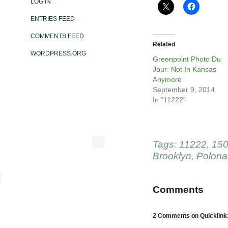
LOG IN
ENTRIES FEED
COMMENTS FEED
Related
WORDPRESS.ORG
Greenpoint Photo Du
Jour: Not In Kansas
Anymore
September 9, 2014
In "11222"
Tags:
11222
,
150
Brooklyn
,
Polona
Comments
2 Comments on Quicklink