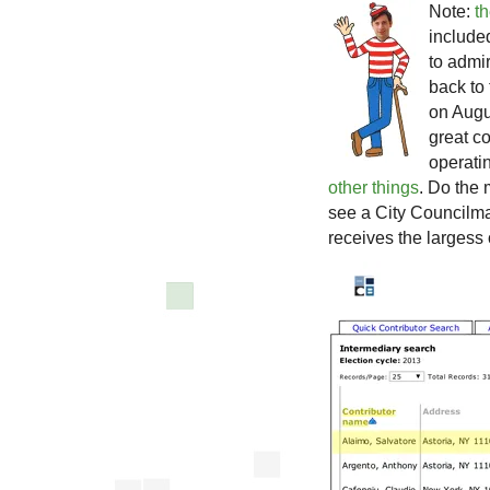
Note:
t
include
to admi
back to 
on Augu
great c
operati
other things
. Do the
see a City Councilma
receives the largess 