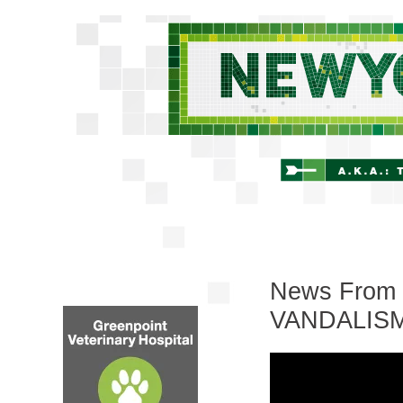
News From 
VANDALISM