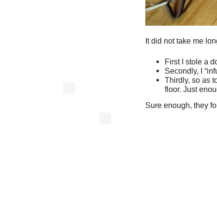
It did not take me long
First I stole a 
Secondly, I “inf
Thirdly, so as t
floor. Just enou
Sure enough, they fou