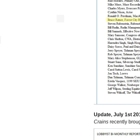
Update, July 1st 20
Crains
recently broug