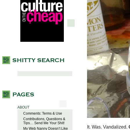
ABOUT
Comments: Terms & Use
Contributions, Questions &
Tips… Send Me Your Shit!
It. Was. Vandalized.
My Web Nanny Doesn’t Like