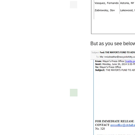
But as you see below