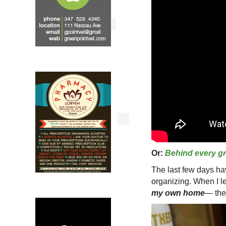
Or:
Behind every gre
The last few days h
organizing. When I 
my own home
— th