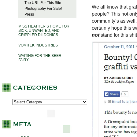
The URL For This Site
We all know that graf
Photography For Sale!
people? This not onl
Press
community’s as wel
MISS HEATHER’S HOME FOR
certainly hope this wa
SICK, UNWANTED, AND
not
stand for this shit
CRIPPLED DILDONICS
VOMITEK INDUSTRIES
WAITING FOR THE BEER
FAIRY