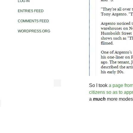
LOG IN
ENTRIES FEED
COMMENTS FEED
WORDPRESS.ORG
So I took
a page from
citizens so as to ap
a
much
more modest