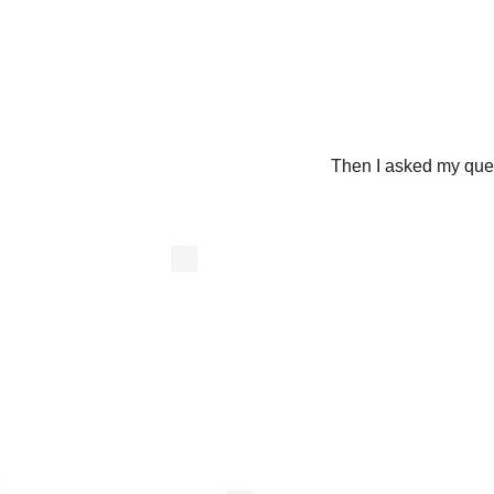
Then I asked my ques