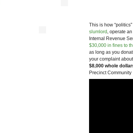
This is how “politic
slumlord
, operate an
Internal Revenue Serv
$30,000 in fines to 
as long as you donat
your complaint about
$8,000 whole dollar
Precinct Community 