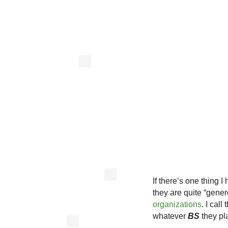
If there’s one thing 
they are quite “gen
organizations
. I call
whatever
BS
they pl