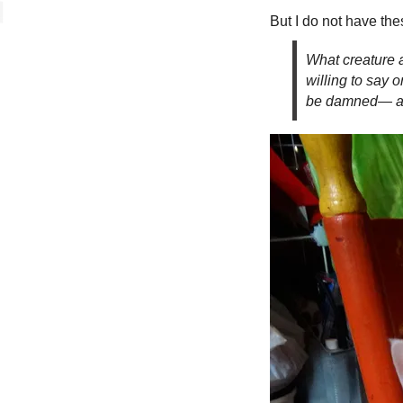
But I do not have the
What creature a
willing to say 
be damned— 