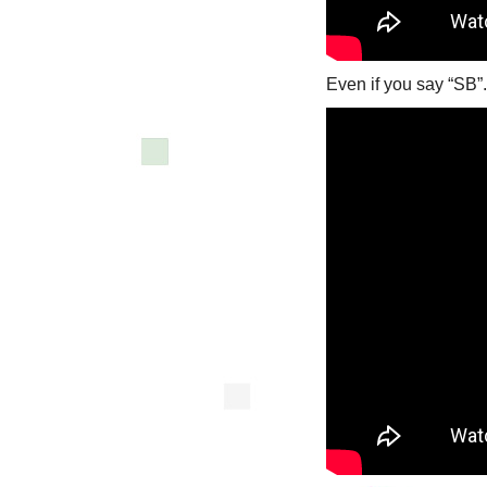
Even if you say “SB”.