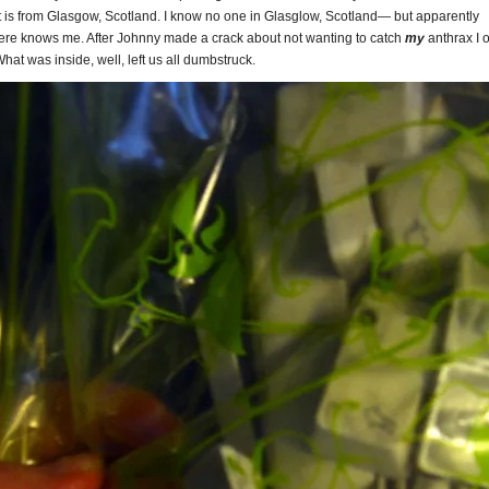
 It is from Glasgow, Scotland. I know no one in Glasglow, Scotland— but apparently
re knows me. After Johnny made a crack about not wanting to catch
my
anthrax I
What was inside, well, left us all dumbstruck.