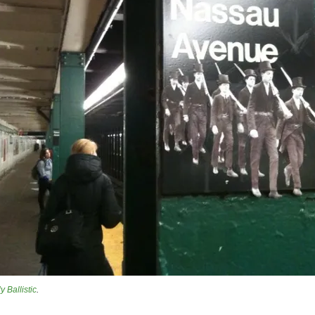
ly Ballistic
.