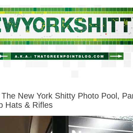
newyorkshitty.com
The New York Shitty Photo Pool, Pa
op Hats & Rifles