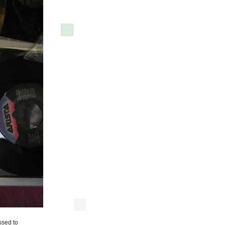
ssed to