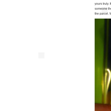
yours truly.
someone the
the parcel. 