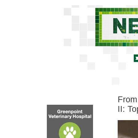
From 
II: T