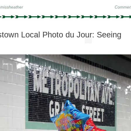
y
missheather
Comment
town Local Photo du Jour: Seeing