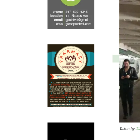
Taken by
Jil