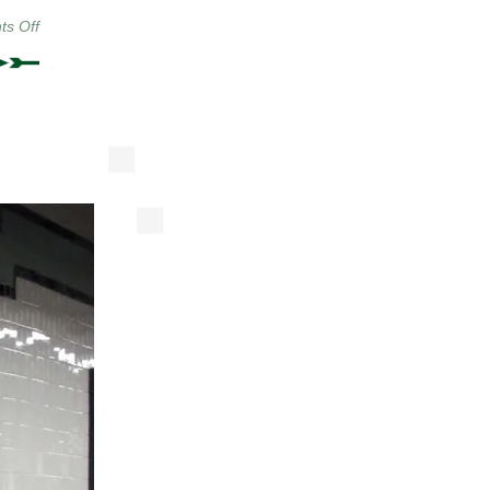
on
s Off
From
The
New
York
Shitty
Photo
Pool,
Part
II:
Top
Hats
&
Rifles