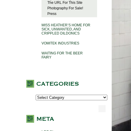
The URL For This Site
Photography For Sale!
Press
MISS HEATHER’S HOME FOR
SICK, UNWANTED, AND
CRIPPLED DILDONICS
VOMITEK INDUSTRIES
WAITING FOR THE BEER
FAIRY