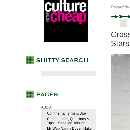
Posted b
Cross
Stars
ABOUT
Comments: Terms & Use
Contributions, Questions &
Tips… Send Me Your Shit!
My Web Nanny Doesn’t Like