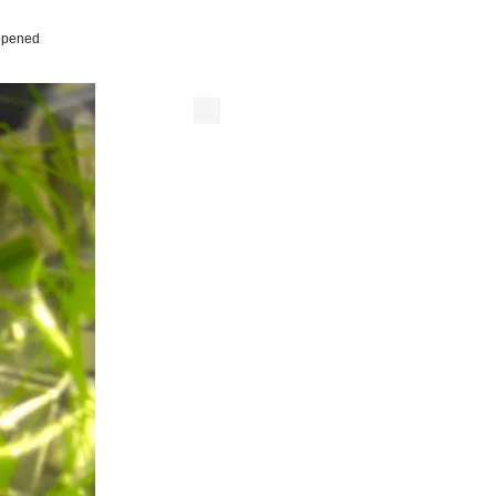
 opened