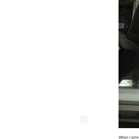
When I arriv