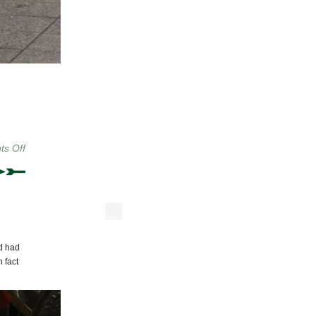
on
s Off
Crosstown
Local
Photo
du
Jour:
Seeing
Stars
nd had
n fact