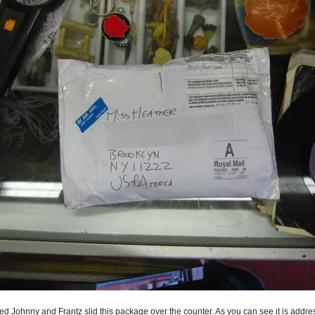
ed Johnny and Frantz slid this package over the counter. As you can see it is addre