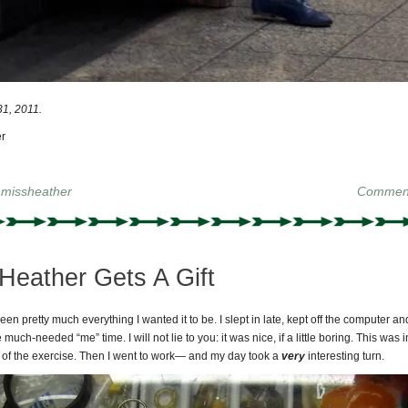
1, 2011.
r
y
missheather
Comment
Heather Gets A Gift
en pretty much everything I wanted it to be. I slept in late, kept off the computer a
uch-needed “me” time. I will not lie to you: it was nice, if a little boring. This was i
 of the exercise. Then I went to work— and my day took a
very
interesting turn.