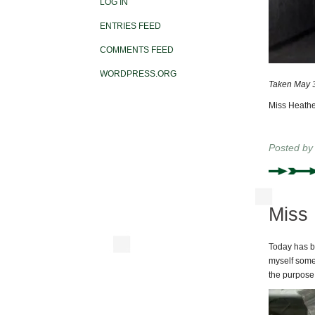
LOG IN
ENTRIES FEED
COMMENTS FEED
WORDPRESS.ORG
Taken May 3
Miss Heathe
Posted b
Miss 
Today has be
myself some m
the purpose