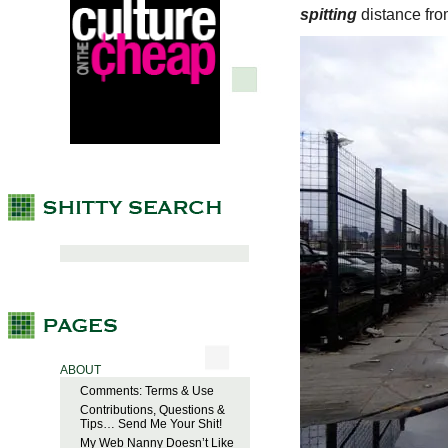
spitting
distance from
ABOUT
Comments: Terms & Use
Contributions, Questions &
Tips… Send Me Your Shit!
My Web Nanny Doesn’t Like