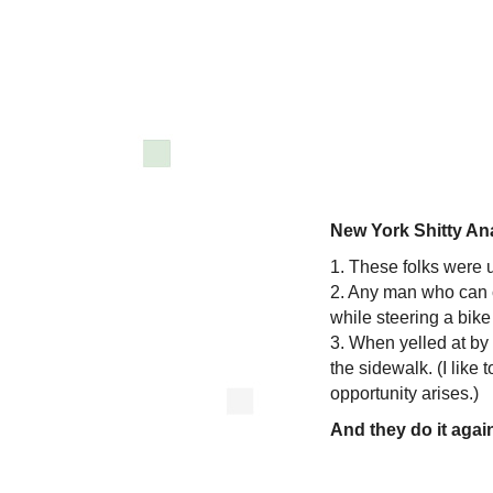
New York Shitty An
1. These folks were 
2. Any man who can 
while steering a bike
3. When yelled at by 
the sidewalk. (I like
opportunity arises.)
And they do it agai