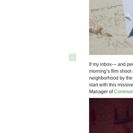
If my inbox— and pe
morning’s film shoot 
neighborhood by the B
start with this missi
Manager of
Communi