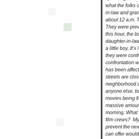
what the folks 
in-law and gra
about 12 a.m. T
They were preve
this hour, the 
daughter-in-law
a little boy. It
they were conf
confrontation w
has been affect
streets are clos
neighborhood at
anyone else, b
movies being f
massive amount
morning. What 
film crews? My f
prevent the nex
can offer would