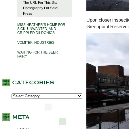
The URL For This Site
Photography For Sale!
Press
Upon closer inspecti
MISS HEATHER’S HOME FOR
Greenpoint Reservoi
SICK, UNWANTED, AND
CRIPPLED DILDONICS
VOMITEK INDUSTRIES
WAITING FOR THE BEER
FAIRY