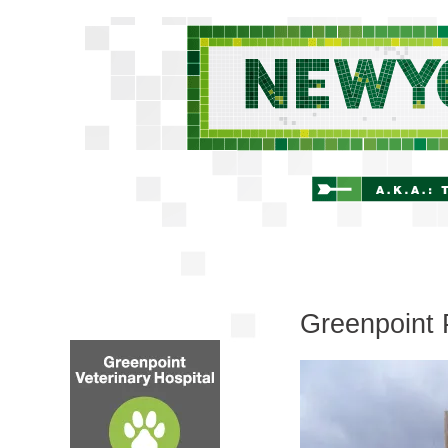
Greenpoint 