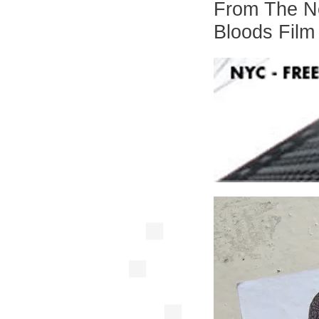
From The Ne
Bloods Film