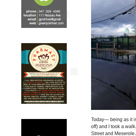
Today— being as it i
off) and I took a walk
Street and Meserole A