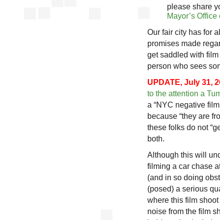
please share y
Mayor’s Office 
Our fair city has for 
promises made regard
get saddled with film
person who sees some
UPDATE, July 31, 2
to the attention a Tu
a “NYC negative filmi
because “they are fr
these folks do not “ge
both.
Although this will und
filming a car chase a
(and in so doing obst
(posed) a serious qua
where this film shoot
noise from the film sh