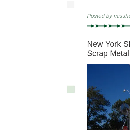
Posted by
missh
New York Sh
Scrap Metal