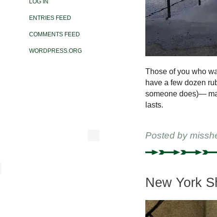
LOG IN
ENTRIES FEED
COMMENTS FEED
WORDPRESS.ORG
Those of you who wan
have a few dozen rub
someone does)— may w
lasts.
Posted by
missh
New York Sh