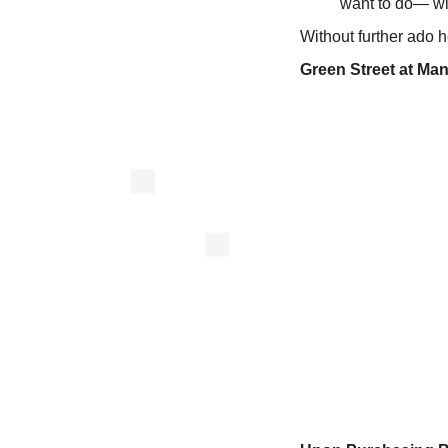
want to do— with
Without further ado 
Green Street at Man