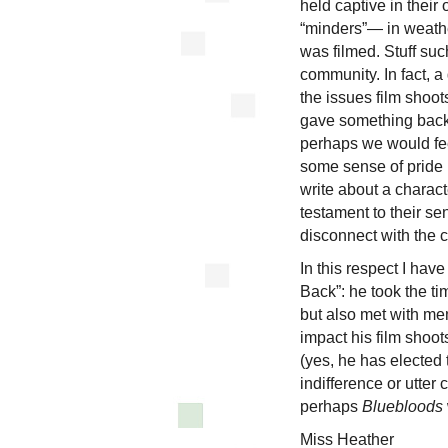
held captive in their
“minders”— in weathe
was filmed. Stuff suc
community. In fact, 
the issues film shoo
gave something back 
perhaps we would feel 
some sense of pride 
write about a charact
testament to their se
disconnect with the c
In this respect I hav
Back”: he took the ti
but also met with mem
impact his film shoo
(yes, he has elected
indifference or utter
perhaps
Bluebloods
Miss Heather