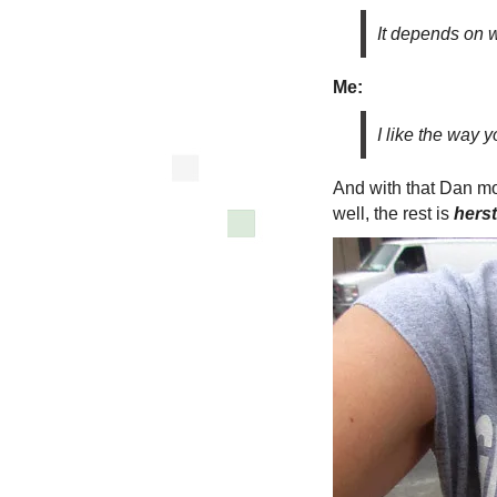
It depends on 
Me:
I like the way y
And with that Dan mo
well, the rest is
herst