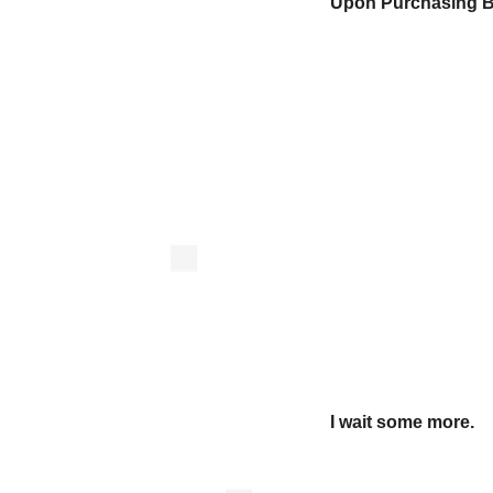
Upon Purchasing Be
I wait some more.