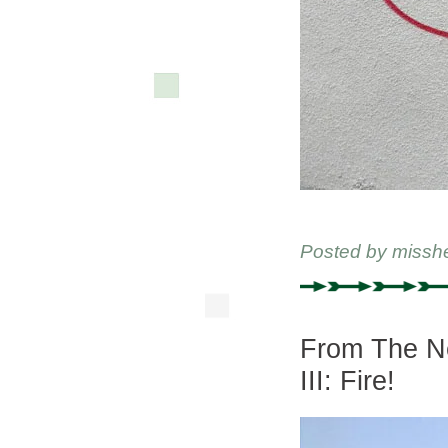
Posted by
missh
From The Ne
III: Fire!