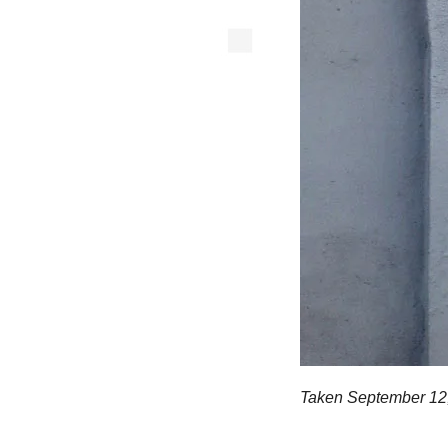
Taken September 12