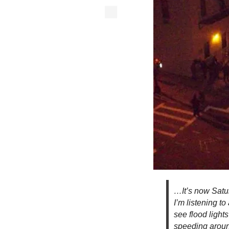
…It’s now Satur
I’m listening to
see flood light
speeding around