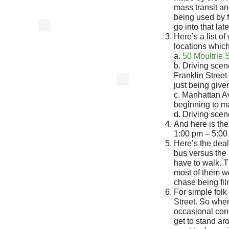
mass transit an
being used by f
go into that late
Here’s a list o
locations which 
a.
50 Moultrie 
b. Driving sce
Franklin Stree
just being give
c. Manhattan 
beginning to m
d. Driving sce
And here is the 
1:00 pm – 5:00
Here’s the deal
bus versus the 
have to walk. 
most of them w
chase being fi
For simple folk
Street. So whe
occasional con
get to stand ar