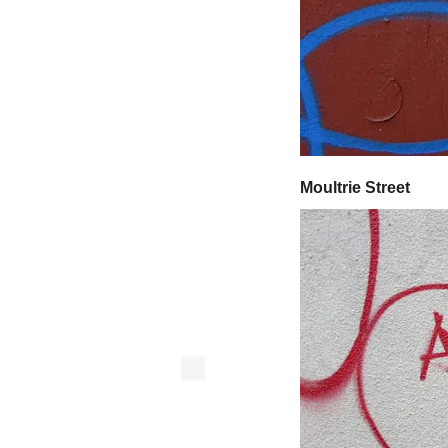
Moultrie Street