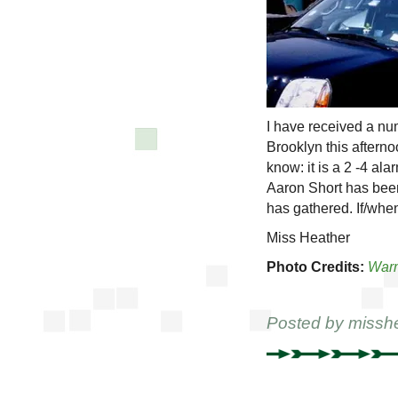
I have received a num
Brooklyn this afterno
know: it is a 2 -4 al
Aaron Short has been
has gathered. If/when
Miss Heather
Photo Credits:
War
Posted by
missh