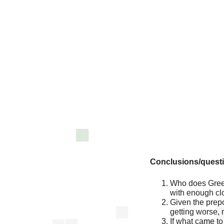
Conclusions/quest
Who does Green
with enough cl
Given the prepon
getting worse, n
If what came to