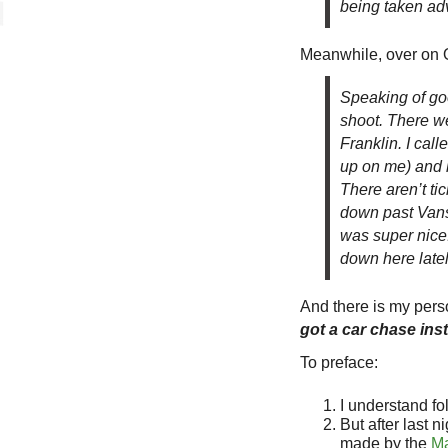
being taken ad
Meanwhile, over on O
Speaking of go
shoot. There we
Franklin. I cal
up on me) and 
There aren’t ti
down past Vans 
was super nice.
down here latel
And there is my person
got a car chase ins
To preface:
I understand fol
But after last n
made by the
Ma