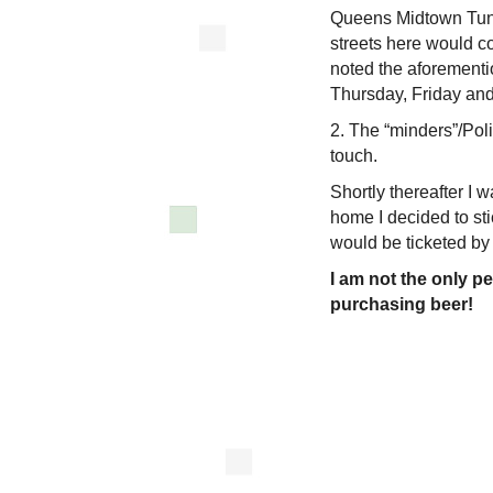
Queens Midtown Tunne
streets here would co
noted the aforementio
Thursday, Friday and
2. The “minders”/Poli
touch.
Shortly thereafter I 
home I decided to sti
would be ticketed by
I am not the only p
purchasing beer!