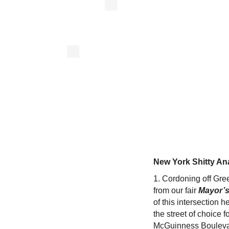
New York Shitty An
1. Cordoning off Gre
from our fair
Mayor’s
of this intersection h
the street of choice 
McGuinness Boulevard