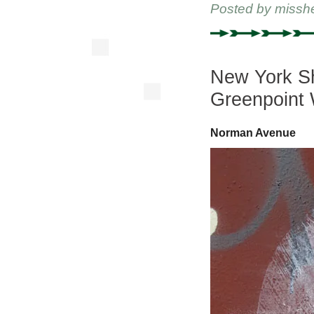
Posted by
missh
New York Sh
Greenpoint 
Norman Avenue