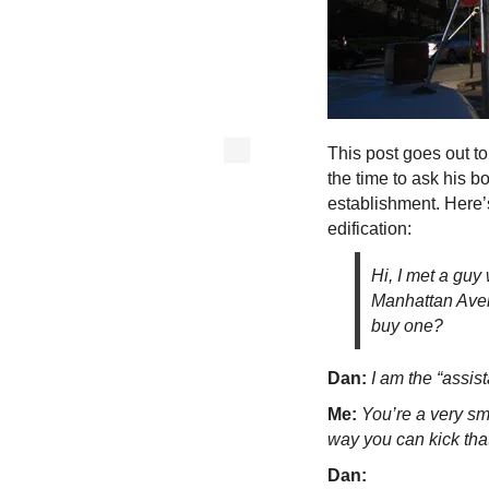
This post goes out t
the time to ask his bo
establishment. Here’
edification:
Hi, I met a guy
Manhattan Avenu
buy one?
Dan:
I am the “assist
Me:
You’re a very sm
way you can kick that 
Dan: