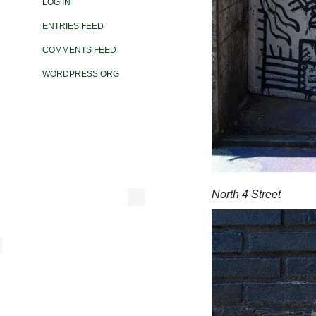
LOG IN
ENTRIES FEED
COMMENTS FEED
WORDPRESS.ORG
North 4 Street