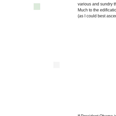
various and sundry th
Much to the edificat
(as I could best asc