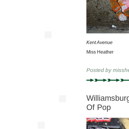
Kent Avenue
Miss Heather
Posted by
missh
Williamsbur
Of Pop