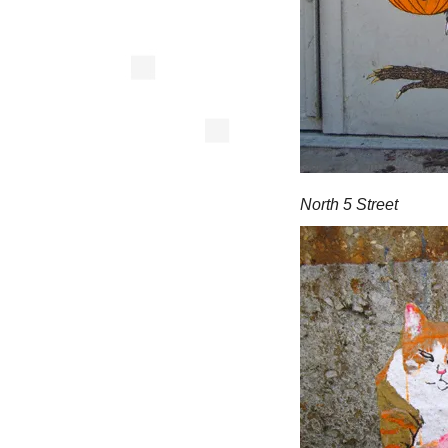
North 5 Street