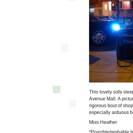
This lovely sofa slee
Avenue Mall. A picture
rigorous bout of sho
especially arduous ba
Miss Heather
*Possible/probable b