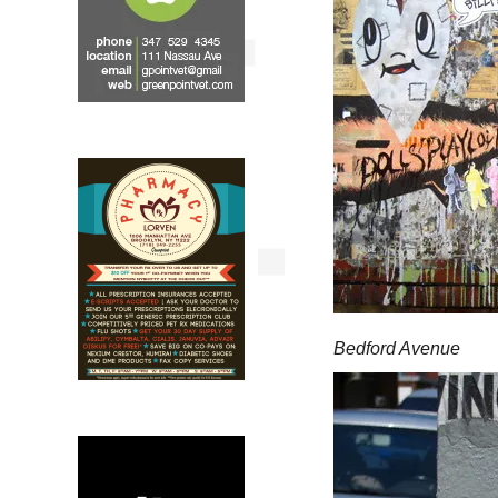
Bedford Avenue