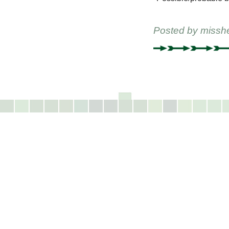
Posted by
missh