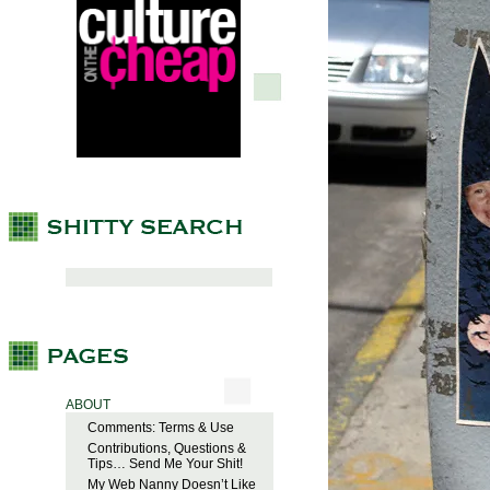
ABOUT
Comments: Terms & Use
Contributions, Questions &
Tips… Send Me Your Shit!
My Web Nanny Doesn’t Like