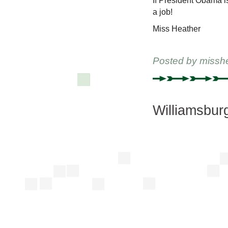
If President Obama is
a job!
Miss Heather
Posted by
missh
Williamsbur