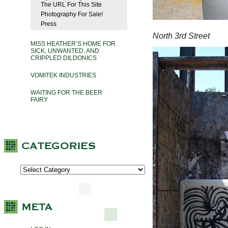
The URL For This Site
Photography For Sale!
Press
North 3rd Street
MISS HEATHER’S HOME FOR
SICK, UNWANTED, AND
CRIPPLED DILDONICS
VOMITEK INDUSTRIES
WAITING FOR THE BEER
FAIRY