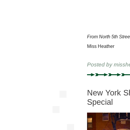
From North 5th Stree
Miss Heather
Posted by
missh
New York Sh
Special