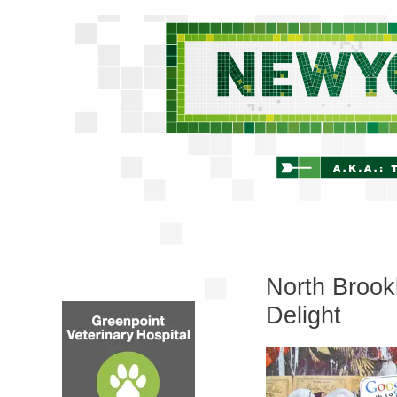
North Brookl
Delight