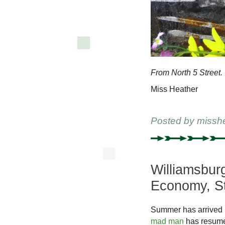
From North 5 Street.
Miss Heather
Posted by
missh
Williamsburg
Economy, St
Summer has arrived i
mad man
has resumed