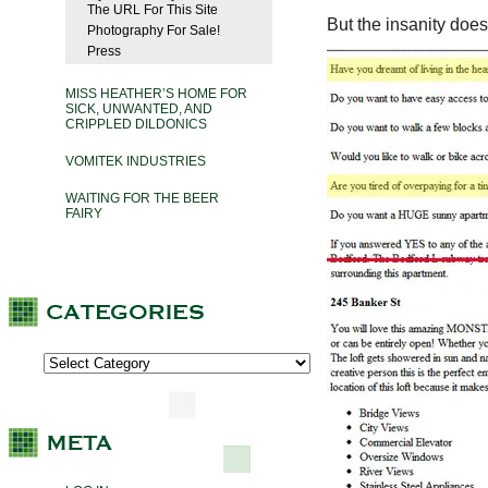
The URL For This Site
But the insanity does
Photography For Sale!
Press
MISS HEATHER’S HOME FOR
SICK, UNWANTED, AND
CRIPPLED DILDONICS
VOMITEK INDUSTRIES
WAITING FOR THE BEER
FAIRY