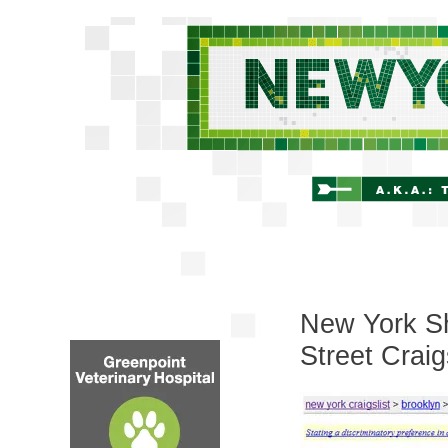
New York Sh
Street Craig