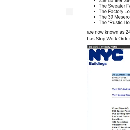
239 Banker Str
The Sweater Fa
The Factory Lo
The 39 Meserol
The “Rustic Hou
are now known as 245
has Stop Work Order