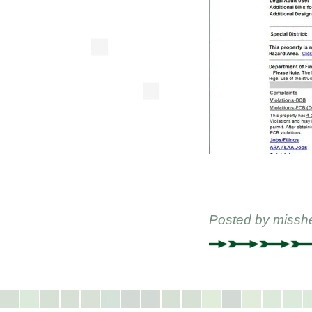
Posted by
missh