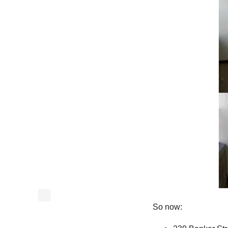
So now: