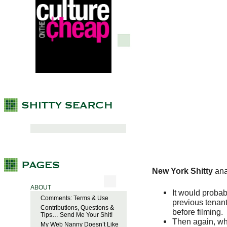
New York Shitty
ana
ABOUT
It would probab
Comments: Terms & Use
previous tenan
Contributions, Questions &
before filming.
Tips… Send Me Your Shit!
Then again, w
My Web Nanny Doesn’t Like