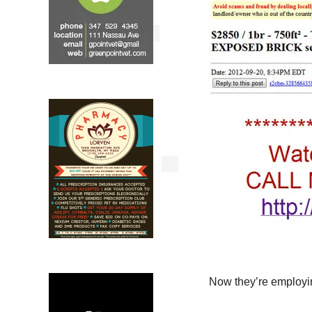
Now they’re employi