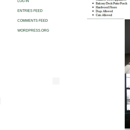
LOG IN
ENTRIES FEED
COMMENTS FEED
WORDPRESS.ORG