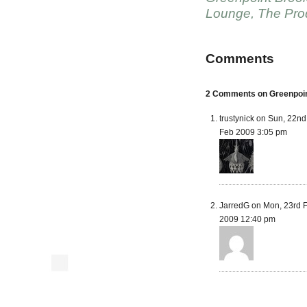
Lounge
,
The Pro
Comments
2 Comments on Greenpoint
trustynick on Sun, 22nd
Feb 2009 3:05 pm
JarredG on Mon, 23rd 
2009 12:40 pm