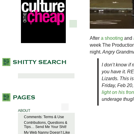
After
a shooting
and
week The Production 
night.
Angry Grandma 
I don’t know if 
you have it. R
Lizards. This i
Friday, Feb 20
light on his fro
underage thugl
ABOUT
Comments: Terms & Use
Contributions, Questions &
Tips… Send Me Your Shit!
My Web Nanny Doesn’t Like