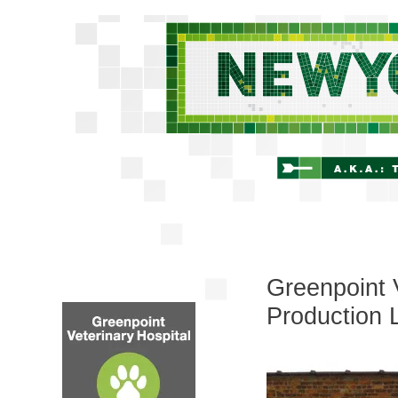
Greenpoint 
Production 