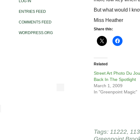
LOG IN
But what would I kn
ENTRIES FEED
Miss Heather
COMMENTS FEED
Share this:
WORDPRESS.ORG
Related
Street Art Photo Du Jou
Back In The Spotlight
March 1, 2009
In "Greenpoint Magic"
Tags:
11222
,
113
Greenpoint Broo