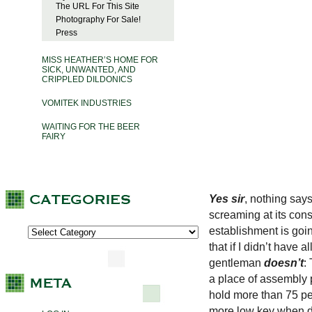
The URL For This Site
Photography For Sale!
Press
MISS HEATHER’S HOME FOR
SICK, UNWANTED, AND
CRIPPLED DILDONICS
VOMITEK INDUSTRIES
WAITING FOR THE BEER
FAIRY
Yes sir
, nothing says
screaming at its cons
establishment is goi
that if I didn’t have 
gentleman
doesn’t
:
a place of assembly p
hold more than 75 peop
more low key when de