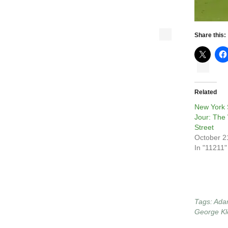
Share this:
Related
New York 
Jour: The
Street
October 2
In "11211"
Tags:
Ada
George Kl