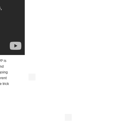
PP is
and
going
erent
 trick