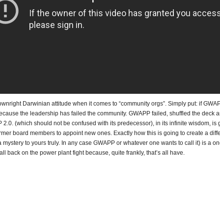
ownright Darwinian attitude when it comes to “community orgs”. Simply put: if GWA
s because the leadership has failed the community. GWAPP failed, shuffled the deck 
0. (which should not be confused with its predecessor), in its infinite wisdom, is 
rmer board members to appoint new ones. Exactly how this is going to create a diff
 mystery to yours truly. In any case GWAPP or whatever one wants to call it) is a one
all back on the power plant fight because, quite frankly, that’s all have.