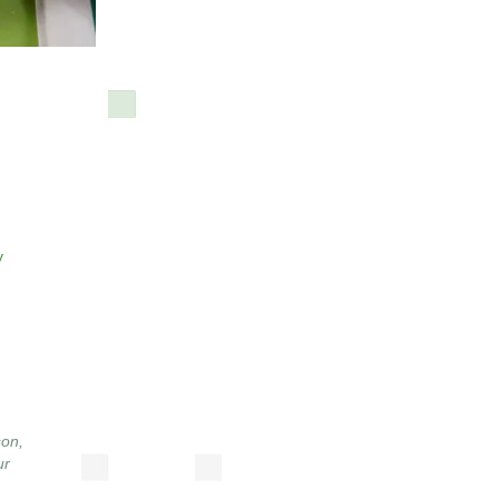
y
son
,
ur