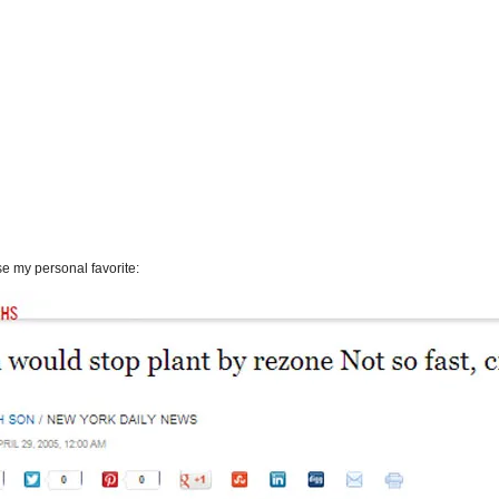
e my personal favorite: