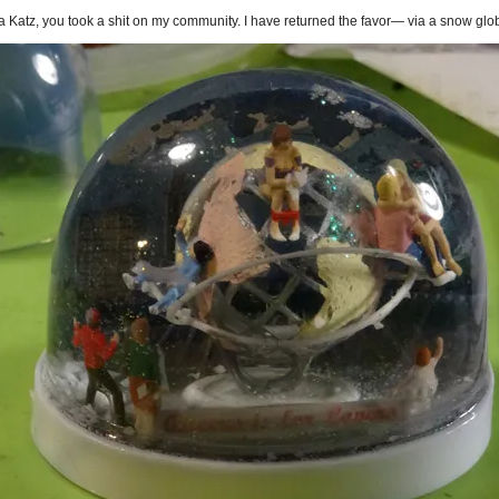
 Katz, you took a shit on my community. I have returned the favor— via a snow glo