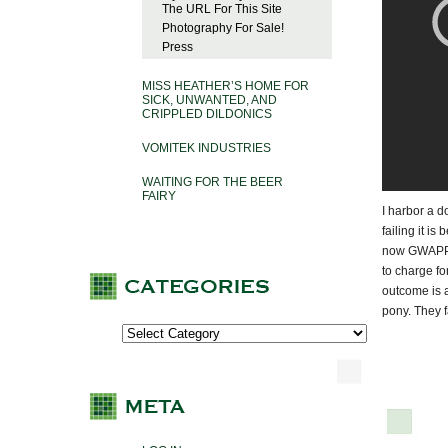
The URL For This Site
Photography For Sale!
Press
MISS HEATHER’S HOME FOR
SICK, UNWANTED, AND
CRIPPLED DILDONICS
VOMITEK INDUSTRIES
WAITING FOR THE BEER
FAIRY
I harbor a d
failing it i
now GWAPP 2.
to charge fo
outcome is a
pony. They f