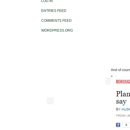
LOG IN
ENTRIES FEED
COMMENTS FEED
WORDPRESS.ORG
And of cours