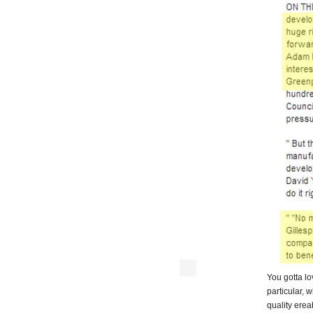
You gotta l
particular, 
quality ereab