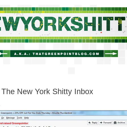
newyorkshitty.com
The New York Shitty Inbox
.