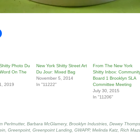
Shitty Photo Du
New York Shitty Street Art
From The New York
 Word On The
Du Jour: Mixed Bag
Shitty Inbox: Communit
November 5, 2014
Board 1 Brooklyn SLA
1, 2019
In "11222"
Committee Meeting
July 30, 2015
In "11206"
m Perlmutter
,
Barbara McGlamery
,
Brooklyn Industries
,
Dewey Thomp
ein
,
Greenpoint
,
Greenpoint Landing
,
GWAPP
,
Melinda Katz
,
Rich Maz