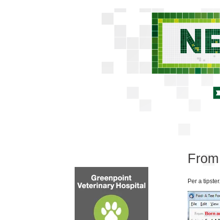
From 
Per a tipster