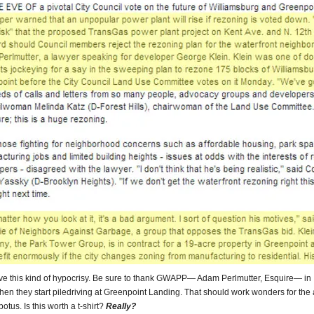
ove this kind of hypocrisy. Be sure to thank GWAPP— Adam Perlmutter, Esquire— in
when they start piledriving at Greenpoint Landing. That should work wonders for the 
otus. Is this worth a t-shirt?
Really?