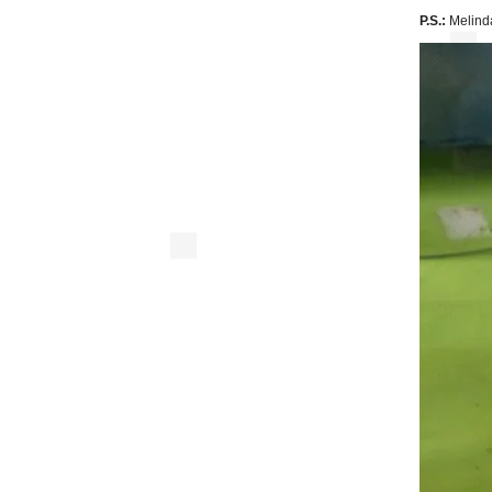
P.S.:
Melinda