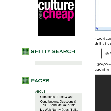
It would app
shilling the
We f
If GWAPP wa
appointing 
ABOUT
Comments: Terms & Use
Contributions, Questions &
Tips… Send Me Your Shit!
My Web Nanny Doesn’t Like