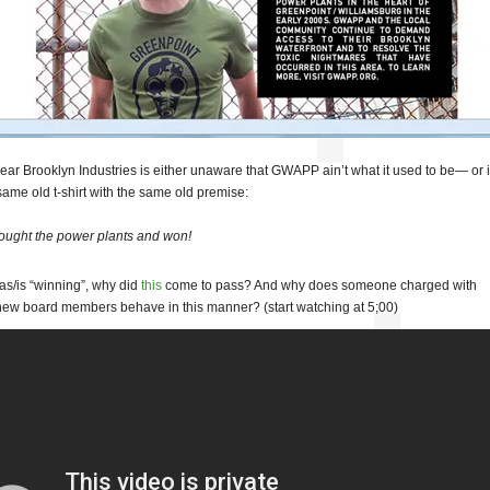
ear Brooklyn Industries is either unaware that GWAPP ain’t what it used to be— or 
 same old t-shirt with the same old premise:
ought the power plants and won!
s/is “winning”, why did
this
come to pass? And why does someone charged with
new board members behave in this manner? (start watching at 5;00)