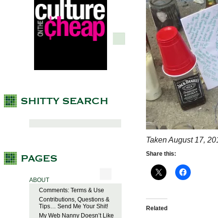
Taken August 17, 20
Share this:
ABOUT
Comments: Terms & Use
Contributions, Questions &
Tips… Send Me Your Shit!
Related
My Web Nanny Doesn’t Like