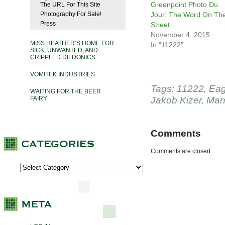
Greenpoint Photo Du
The URL For This Site
Photography For Sale!
Jour: The Word On Th
Press
Street
November 4, 2015
MISS HEATHER’S HOME FOR
In "11222"
SICK, UNWANTED, AND
CRIPPLED DILDONICS
VOMITEK INDUSTRIES
Tags:
11222
,
Eag
WAITING FOR THE BEER
FAIRY
Jakob Kizer
,
Man
Comments
Comments are closed.