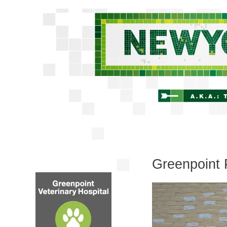
Greenpoint 