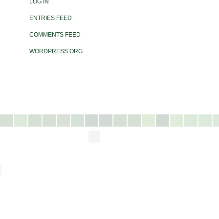
LOG IN
ENTRIES FEED
COMMENTS FEED
WORDPRESS.ORG