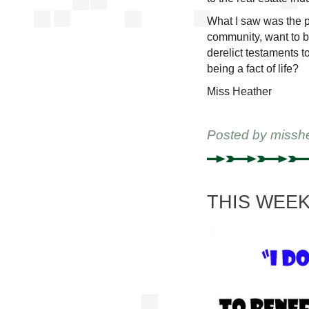
What I saw was the pa
community, want to b
derelict testaments 
being a fact of life?
Miss Heather
Posted by
missh
THIS WEEKE