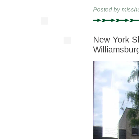
Posted by
missh
New York Sh
Williamsbur