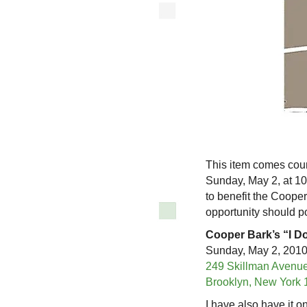
This item comes cour
Sunday, May 2, at 10:
to benefit the Coop
opportunity should p
Cooper Bark’s “I D
Sunday, May 2, 2010;
249 Skillman Avenu
Brooklyn, New York 
I have also have it o