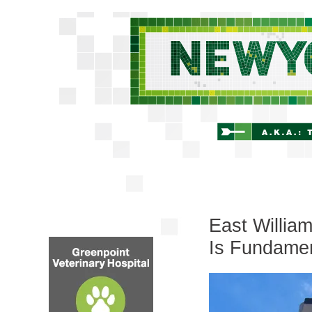
East Willia
Is Fundamen