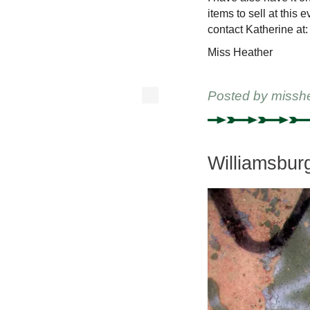
items to sell at this 
contact Katherine at:
Miss Heather
Posted by
missh
Williamsbur