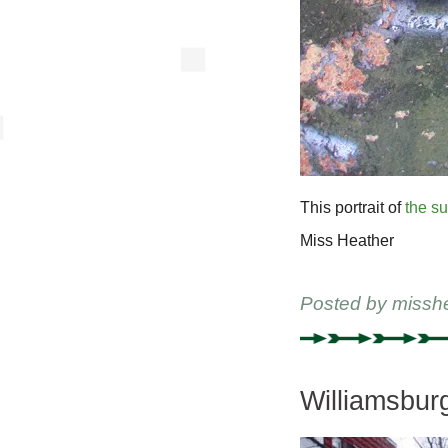
This portrait of
the s
Miss Heather
Posted by
missh
Williamsbur