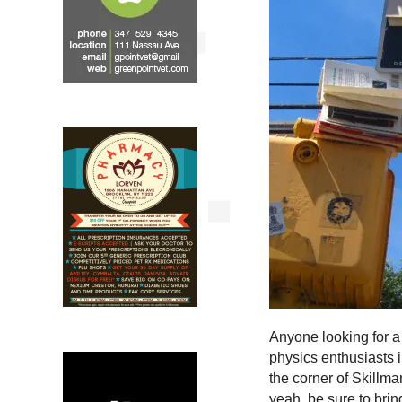
Anyone looking for a
physics enthusiasts i
the corner of Skill
yeah, be sure to brin