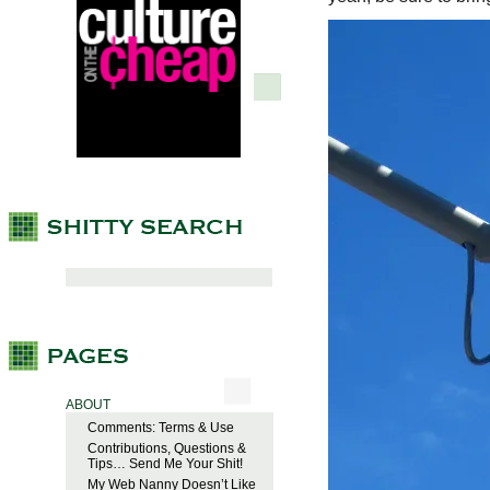
ABOUT
Comments: Terms & Use
Contributions, Questions &
Tips… Send Me Your Shit!
My Web Nanny Doesn’t Like