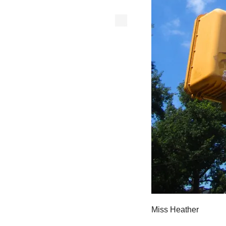
Miss Heather