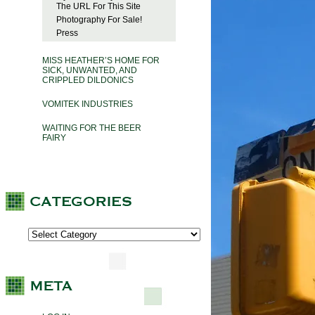
The URL For This Site
Photography For Sale!
Press
MISS HEATHER’S HOME FOR
SICK, UNWANTED, AND
CRIPPLED DILDONICS
VOMITEK INDUSTRIES
WAITING FOR THE BEER
FAIRY