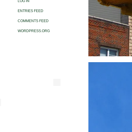
LOG IN
ENTRIES FEED
COMMENTS FEED
WORDPRESS.ORG