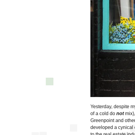
Yesterday, despite m
of a cold do
not
mix),
Greenpoint and other
developed a cynical 
to the real estate indu