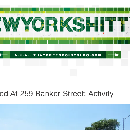
newyorkshitty.com
ed At 259 Banker Street: Activity