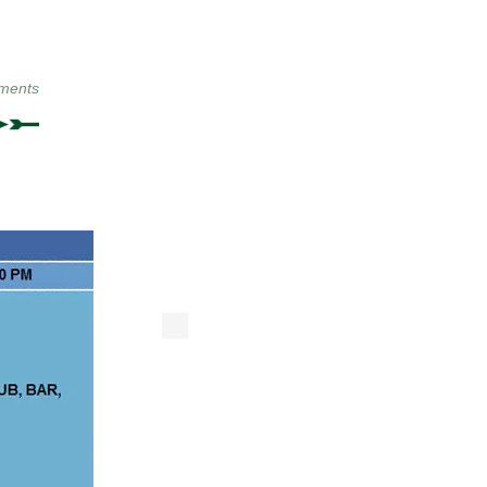
ments