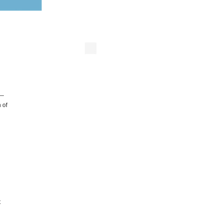
s—
 of
t