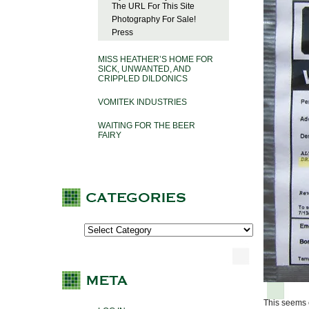
The URL For This Site
Photography For Sale!
Press
MISS HEATHER’S HOME FOR
SICK, UNWANTED, AND
CRIPPLED DILDONICS
VOMITEK INDUSTRIES
WAITING FOR THE BEER
FAIRY
This seems e