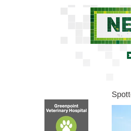
Spott