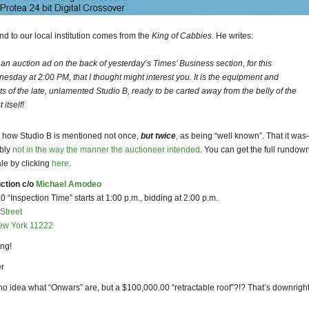
 end to our local institution comes from the
King of Cabbies
. He writes:
an auction ad on the back of yesterday’s Times’ Business section, for this
esday at 2:00 PM, that I thought might interest you. It is the equipment and
cts of the late, unlamented Studio B, ready to be carted away from the belly of the
 itself!
ke how Studio B is mentioned not once,
but twice
, as being “well known”. That it wa
ably
not in the way the manner the auctioneer intended
. You can get the full rundown
ale by clicking
here
.
ction c/o
Michael Amodeo
 “Inspection Time” starts at 1:00 p.m., bidding at 2:00 p.m.
Street
ew York 11222
ng!
r
no idea what “Onwars” are, but a $100,000.00 “retractable roof”?!? That’s downrigh