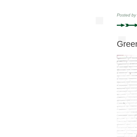
Posted b
Green