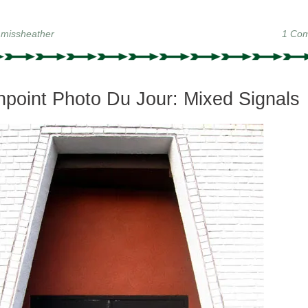
y
missheather
1 Co
point Photo Du Jour: Mixed Signals