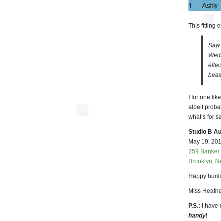
This fitting
Saw 
Wedn
effe
beast
I for one li
albeit prob
what’s for s
Studio B Au
May 19, 2010
259 Banker 
Brooklyn, N
Happy hunti
Miss Heathe
P.S.:
I have 
handy
!