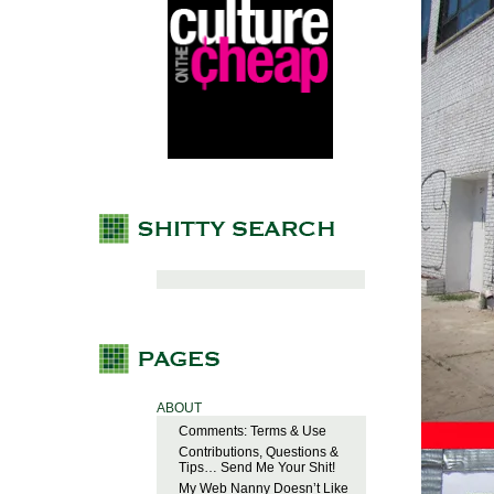
ABOUT
Comments: Terms & Use
Contributions, Questions &
Tips… Send Me Your Shit!
My Web Nanny Doesn’t Like