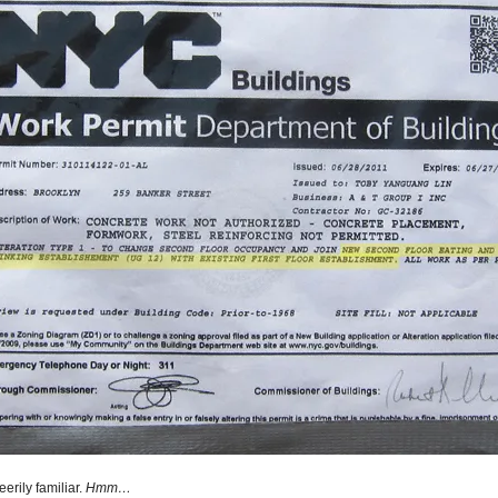
erily familiar.
Hmm…