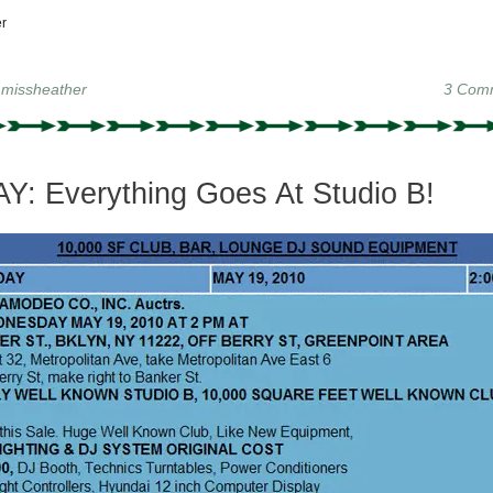
r
y
missheather
3 Com
: Everything Goes At Studio B!