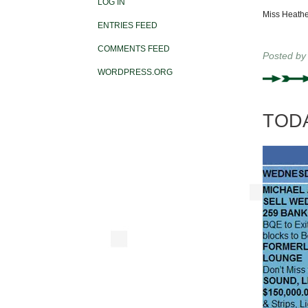
LOG IN
Miss Heathe
ENTRIES FEED
COMMENTS FEED
Posted b
WORDPRESS.ORG
TODAY