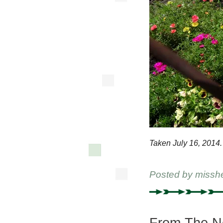
Taken July 16, 2014.
Posted by
missh
From The Ne