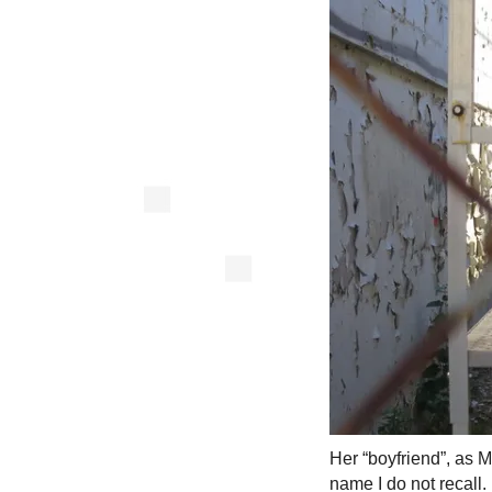
Her “boyfriend”, as M
name I do not recall.