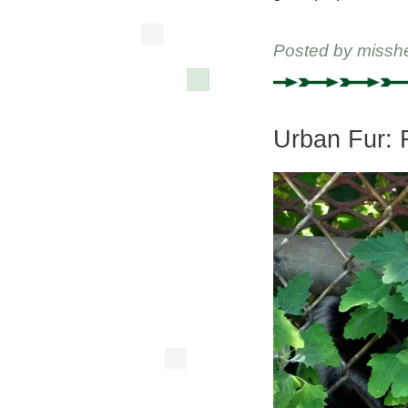
Posted by
missh
Urban Fur: 