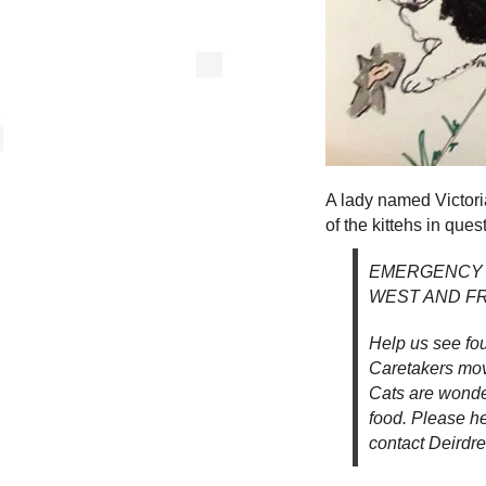
A lady named Victor
of the kittehs in ques
EMERGENCY 
WEST AND FR
Help us see fou
Caretakers movi
Cats are wonder
food. Please h
contact Deirdr