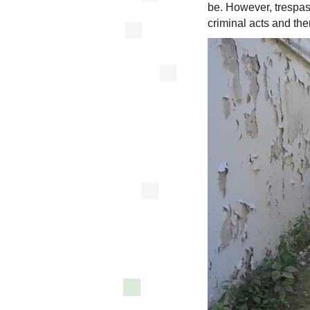
be. However, trespas
criminal acts and the