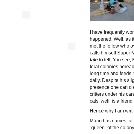
I have frequently wo
happened. Well, as i
met the fellow who o
calls himself Super 
tale
to tell. You see,
feral colonies herea
long time and feeds n
daily. Despite his sli
presence one can cl
critters under his c
cats, well, is a friend
Hence why I am writin
Mario has names for a
“queen” of the colony