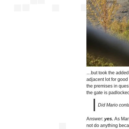
…but took the added 
adjacent lot for goo
the premises in quest
the gate is padlocked
Did Mario conta
Answer:
yes.
As Mari
not do anything beca