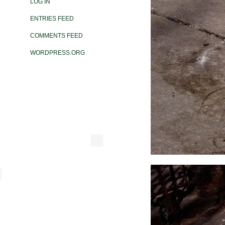
LOG IN
ENTRIES FEED
COMMENTS FEED
WORDPRESS.ORG