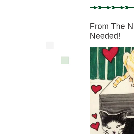
From The Ne
Needed!