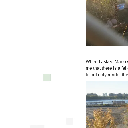
When I asked Mario w
me that there is a fe
to not only render th