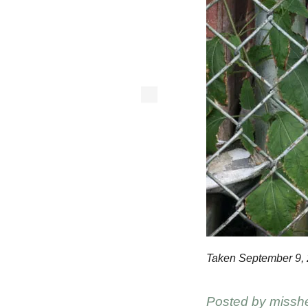
Taken September 9, 
Posted by
missh