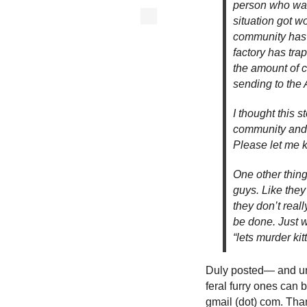
person who was 
situation got w
community has s
factory has tra
the amount of c
sending to the
I thought this s
community and w
Please let me 
One other thing
guys. Like they
they don’t real
be done. Just w
“lets murder kitt
Duly posted— and un
feral furry ones can 
gmail (dot) com. Tha