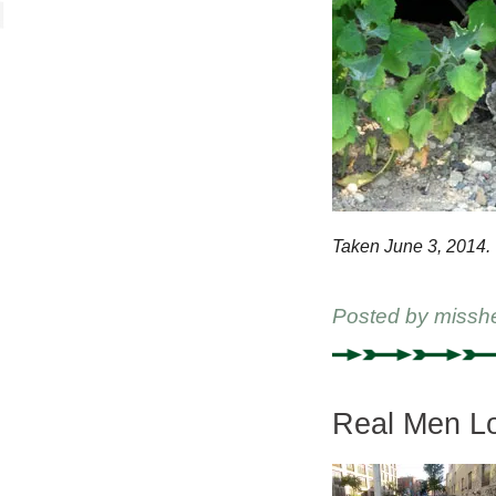
Taken June 3, 2014.
Posted by
missh
Real Men Lo