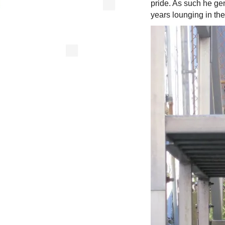
pride. As such he ge
years lounging in th