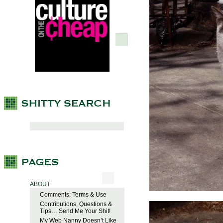
ABOUT
Comments: Terms & Use
Contributions, Questions &
Tips… Send Me Your Shit!
My Web Nanny Doesn’t Like