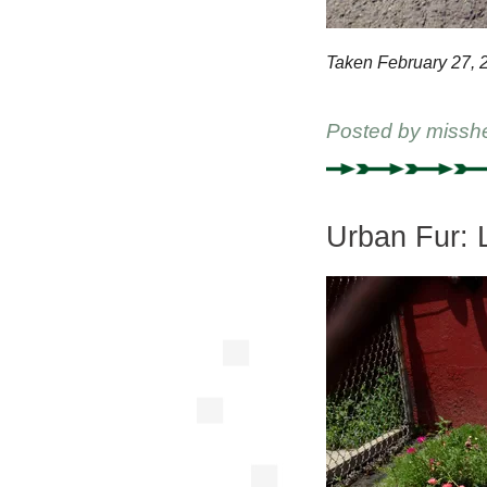
Taken February 27, 
Posted by
missh
Urban Fur: 