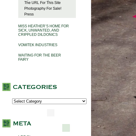
The URL For This Site
Photography For Sale!
Press
MISS HEATHER’S HOME FOR
SICK, UNWANTED, AND
CRIPPLED DILDONICS
VOMITEK INDUSTRIES
WAITING FOR THE BEER
FAIRY