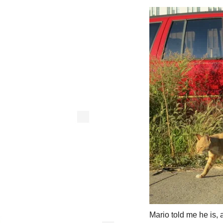
Mario told me he is, 