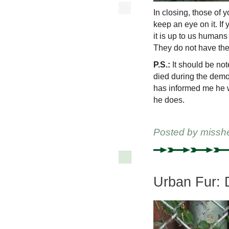
In closing, those of 
keep an eye on it. I
it is up to us humans 
They do not have the 
P.S.:
It should be not
died during the demo
has informed me he w
he does.
Posted by
missh
Urban Fur: 