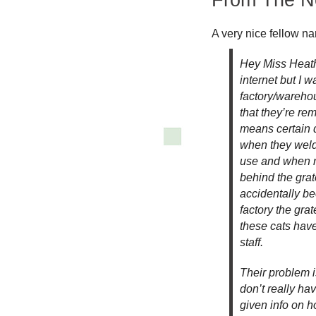
A very nice fellow n
Hey Miss Heathe
internet but I w
factory/warehou
that they’re re
means certain d
when they welde
use and when ne
behind the gra
accidentally b
factory the gra
these cats have 
staff.
Their problem i
don’t really ha
given info on h