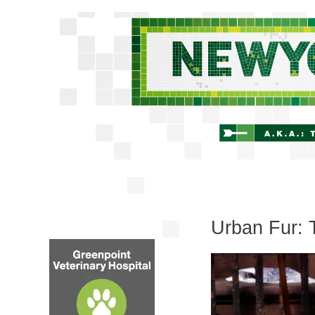
Urban Fur: 