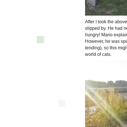
After I took the abov
slipped by. He had ne
hungry! Mario explai
However, he was spo
tending), so this migh
world of cats.