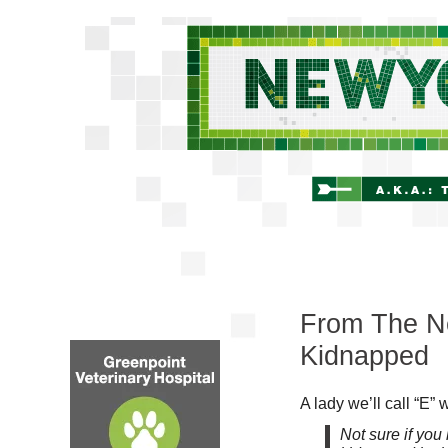
From The New
Kidnapped
A lady we’ll call “E” w
Not sure if yo