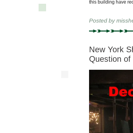
this building have re
Posted by
missh
New York Sh
Question of