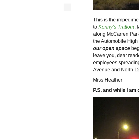
This is the impedime
to
Kenny’s Trattoria
l
along McCarren Park
the Automobile High
our open space
beg
leave you, dear reade
employees spreading 
Avenue and North 12
Miss Heather
P.S. and while I am 