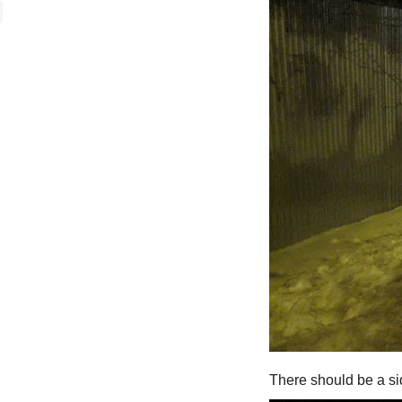
There should be a si