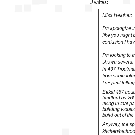
J
writes:
Miss Heather:
I’m apologize i
like you might 
confusion I ha
I’m looking to 
shown several 
in 467 Troutman
from some inter
I respect tellin
Eeks! 467 trout
landlord as 260
living in that p
building violat
build out of th
Anyway, the spa
kitchen/bathro