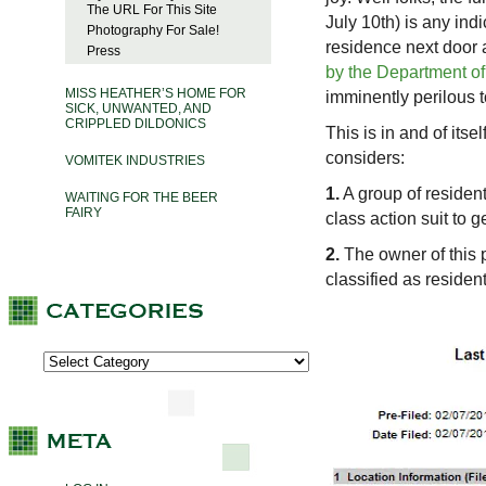
The URL For This Site
July 10th) is any ind
Photography For Sale!
residence next door 
Press
by the Department of
MISS HEATHER’S HOME FOR
imminently perilous t
SICK, UNWANTED, AND
CRIPPLED DILDONICS
This is in and of itse
considers:
VOMITEK INDUSTRIES
1.
A group of residen
WAITING FOR THE BEER
FAIRY
class action suit to g
2.
The owner of this pr
classified as resident