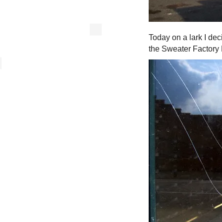
Today on a lark I de
the Sweater Factory L