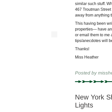
similar such stuff. Wh
467 Troutman Street 
away from anything 
This having been wri
properties— have an
or email them to me a
tips/anecdotes will 
Thanks!
Miss Heather
Posted by
missh
New York Sh
Lights