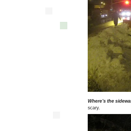
Where’s the sidewa
scary.