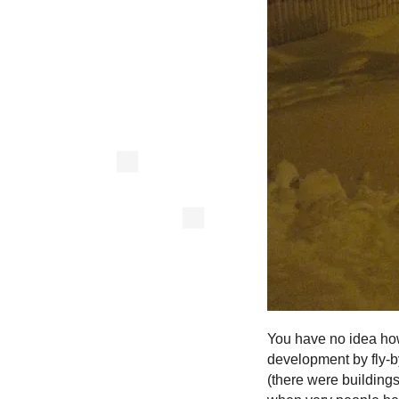
You have no idea how 
development by fly-by
(there were building