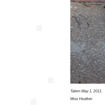
Taken May 1, 2011.
Miss Heather