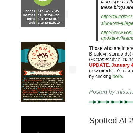
kidnapped in the
these blogs are
http://failedm
slumlord-alleg
http://www.vos
update-williams
Those who are interes
Brooklyn standards)
Gothamist
by clickin
UPDATE, January 4
now murder. You can
by clicking
here
.
Posted by
missh
Spotted At 2