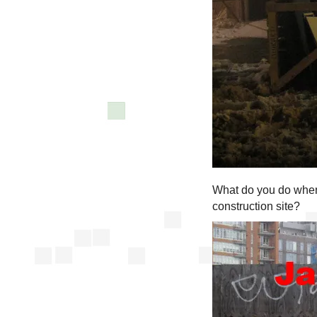
What do you do when 
construction site?