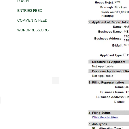
LOG IN
ENTRIES FEED
COMMENTS FEED
WORDPRESS.ORG