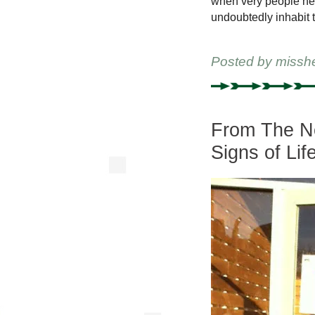
when very people he 
undoubtedly inhabit t
Posted by
missh
From The New
Signs of Lif