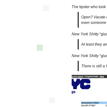
The tipster who took
Open? Vacate n
even someone s
New York Shitty
“glas
At least they a
New York Shitty
“glas
There is still a