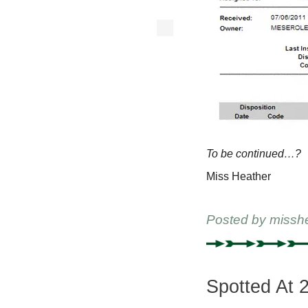
To be continued…?
Miss Heather
Posted by
missh
Spotted At 