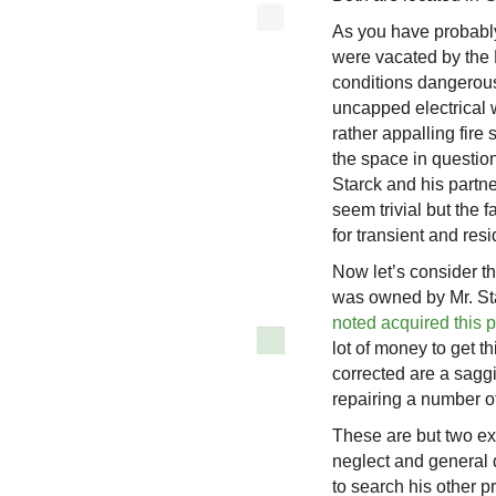
As you have probabl
were vacated by the 
conditions dangerous
uncapped electrical 
rather appalling fire 
the space in questio
Starck and his partne
seem trivial but the f
for transient and res
Now let’s consider th
was owned by Mr. St
noted acquired this p
lot of money to get t
corrected are a sagg
repairing a number of
These are but two ex
neglect and general di
to search his other pr