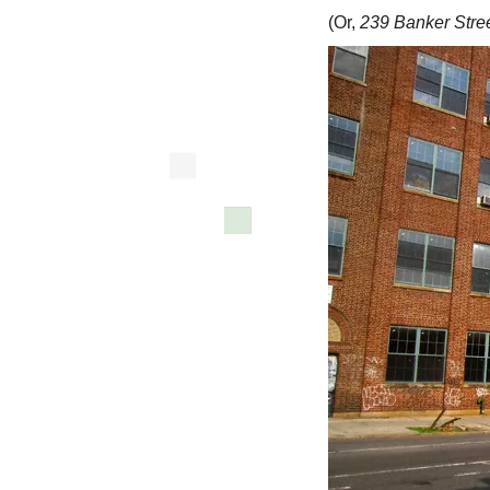
(Or,
239 Banker Stree