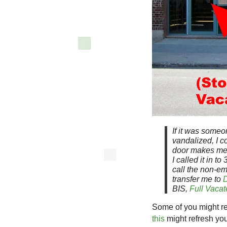
If it was someo
vandalized, I c
door makes me f
I called it in t
call the non-e
transfer me to
D
BIS,
Full Vacate
Some of you might rec
this
might refresh yo