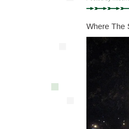
Where The 