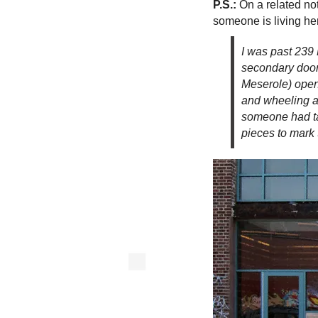
P.S.:
On a related no
someone is living he
I was past 239
secondary door
Meserole) open,
and wheeling a 
someone had ta
pieces to mark