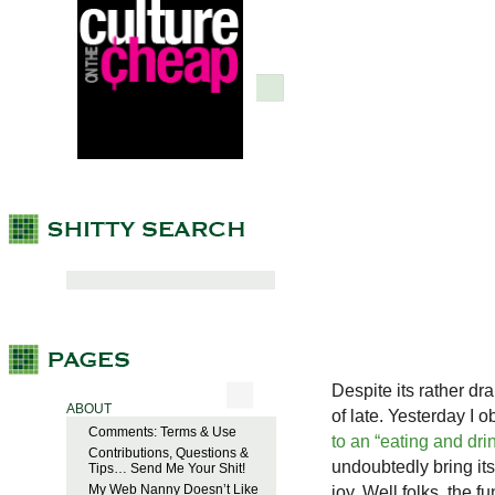
Despite its rather dr
ABOUT
of late. Yesterday I 
Comments: Terms & Use
to an “eating and dri
Contributions, Questions &
undoubtedly bring its
Tips… Send Me Your Shit!
My Web Nanny Doesn’t Like
joy. Well folks, the 