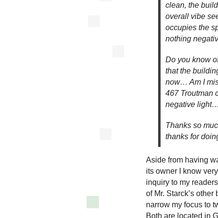
clean, the buil
overall vibe s
occupies the s
nothing negativ
Do you know of 
that the buildin
now… Am I miss
467 Troutman c
negative light…
Thanks so much 
thanks for doin
Aside from having wa
its owner I know very 
inquiry to my reader
of Mr. Starck’s other 
narrow my focus to t
Both are located in 