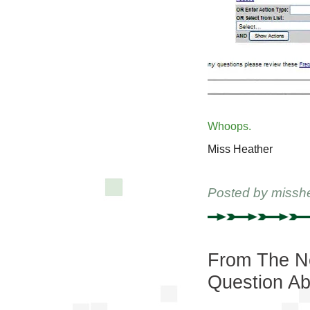
Whoops.
Miss Heather
Posted by
missh
From The Ne
Question Ab