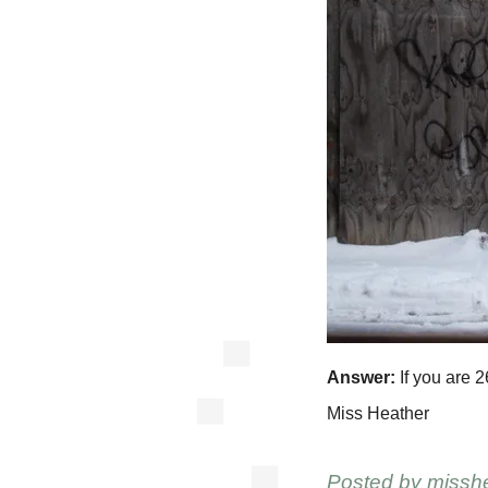
Answer:
If you are 2
Miss Heather
Posted by
missh